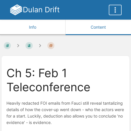
Dulan Drift
Info
Content
Ch 5: Feb 1
Teleconference
Heavily redacted FOI emails from Fauci still reveal tantalizing
details of how the cover-up went down - who the actors were
for a start. Luckily, deduction also allows you to conclude 'no
evidence' - is evidence.