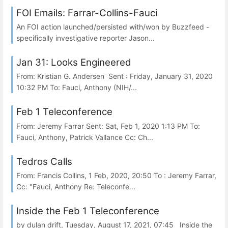
FOI Emails: Farrar-Collins-Fauci
An FOI action launched/persisted with/won by Buzzfeed -
specifically investigative reporter Jason...
Jan 31: Looks Engineered
From: Kristian G. Andersen Sent : Friday, January 31, 2020
10:32 PM To: Fauci, Anthony (NIH/...
Feb 1 Teleconference
From: Jeremy Farrar Sent: Sat, Feb 1, 2020 1:13 PM To:
Fauci, Anthony, Patrick Vallance Cc: Ch...
Tedros Calls
From: Francis Collins, 1 Feb, 2020, 20:50 To : Jeremy Farrar,
Cc: "Fauci, Anthony Re: Teleconfe...
Inside the Feb 1 Teleconference
by dulan drift, Tuesday, August 17, 2021, 07:45 Inside the