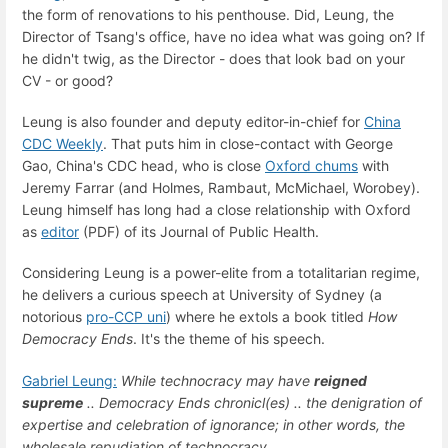
the form of renovations to his penthouse. Did, Leung, the
Director of Tsang's office, have no idea what was going on? If
he didn't twig, as the Director - does that look bad on your
CV - or good?
Leung is also founder and deputy editor-in-chief for
China
CDC Weekly
. That puts him in close-contact with George
Gao, China's CDC head, who is close
Oxford chums
with
Jeremy Farrar (and Holmes, Rambaut, McMichael, Worobey).
Leung himself has long had a close relationship with Oxford
as
editor
(PDF) of its Journal of Public Health.
Considering Leung is a power-elite from a totalitarian regime,
he delivers a curious speech at University of Sydney (a
notorious
pro-CCP uni
) where he extols a book titled
How
Democracy Ends
. It's the theme of his speech.
Gabriel Leung:
While technocracy may have
reigned
supreme
.. Democracy Ends chronicl(es) .. the denigration of
expertise and celebration of ignorance; in other words, the
wholesale repudiation of technocracy.