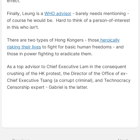
effect.
Finally, Leung is a
WHO advisor
- barely needs mentioning -
of course he would be. Hard to think of a person-of-interest
in this who isn't.
There are two types of Hong Kongers - those
heroically
risking their lives
to fight for basic human freedoms - and
those in power fighting to eradicate them.
As a top advisor to Chief Executive Lam in the consequent
crushing of the HK protest, the Director of the Office of ex-
Chief Executive Tsang (a corrupt criminal), and Technocracy
Censorship expert - Gabriel is the latter.
Enter
section
select