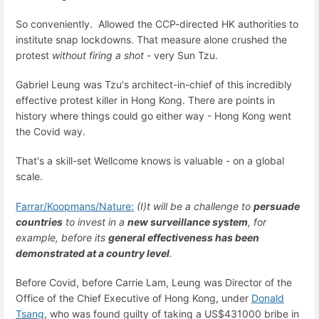
So conveniently.
Allowed the CCP-directed HK authorities to
institute snap lockdowns. That measure alone crushed the
protest
without firing a shot
- very Sun Tzu.
Gabriel Leung was Tzu's architect-in-chief of this incredibly
effective protest killer in Hong Kong. There are points in
history where things could go either way - Hong Kong went
the Covid way.
That's a skill-set Wellcome knows is valuable - on a global
scale.
Farrar/Koopmans/Nature:
(I)t will be a challenge to
persuade
countries
to invest in a
new surveillance system
, for
example, before its
general effectiveness has been
demonstrated at a country level
.
Before Covid, before Carrie Lam, Leung was
Director of the
Office of the Chief Executive of Hong Kong, under
Donald
Tsang
,
who was found guilty of taking a US$431000 bribe in