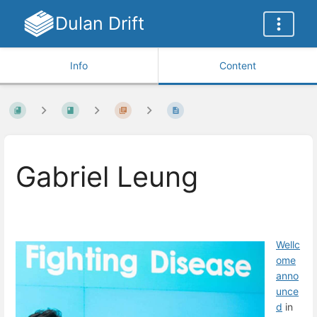
Dulan Drift
Info
Content
Gabriel Leung
Wellc
ome
a
nno
unce
d
in