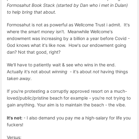
Formosahut Book Stack (started by Dan who i met in Dulan)
to help bring that about.
Formosahut is not as powerful as Wellcome Trust i admit. It's
where the
smart money
isn't. Meanwhile Wellcome's
endowment was increasing by a billion a year before Covid -
God knows what it's like now. How's our endowment going
dan? Not that good, right?
We'll have to patiently wait & see who wins in the end.
Actually it's not about
winning
- it's about
not
having things
taken away
.
If you're protesting a corruptly approved resort on a much-
loved/public/pristine beach for example - you're not trying to
gain anything. Your aim is to maintain the beach - the vibe.
It's not:
- I also demand you pay me a high-salary for life you
fuckers!
Versus: