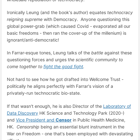
Ironically Leung (and the book's author) equates
technocracy
reigning supreme
with Democracy. Anyone questioning this
global power-grab (which caused Covid - evaporated all our
basic freedoms - then ran the cover-up of the millenium) is
ignorant/anti-democratic!
In Farrar-esque tones, Leung talks of the
battle
against these
questioning forces and urges t
he scientific community to
come together to
fight the good fight
.
Not hard to see how he got drafted into Wellcome Trust -
politically he aligns perfectly with Farrar's vision of a
privately-run technocratic bio-state.
If that wasn't enough, he is also Director of the
Laboratory of
Data Discovery
HK Science and Technology Park (2020-)
and
Vice President and
Censor
in Public Health Medicine,
HK.
Censorship
being an essential blunt instrument in the
War on Freedom - one that's been employed with devastating