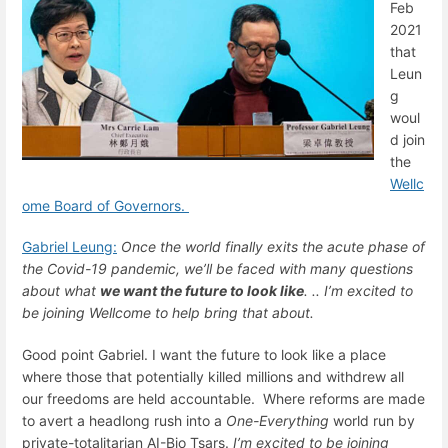
Feb
2021
that
Leun
g
woul
d join
the
Wellc
ome Board of Governors.
Gabriel Leung:
Once the world finally exits the acute phase of
the Covid-19 pandemic, we’ll be faced with many questions
about what
we want the future to look like
. .. I’m excited to
be joining Wellcome to help bring that about.
Good point Gabriel. I want the future to look like a place
where those that potentially killed millions and withdrew all
our freedoms are held accountable. Where reforms are made
to avert a headlong rush into a
One-Everything
world run by
private-totalitarian AI-Bio Tsars.
I’m excited to be joining