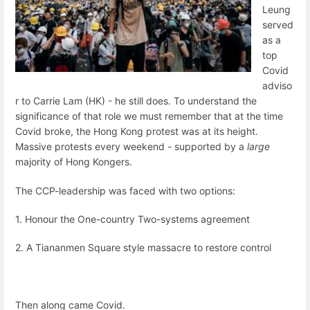
Leung
served
as a
top
Covid
adviso
r to Carrie Lam (HK) - he still does. To understand the
significance of that role we must remember that at the time
Covid broke, the Hong Kong protest was at its height.
Massive protests every weekend - supported by a
large
majority of Hong Kongers.
The CCP-leadership was faced with two options:
1. Honour the One-country Two-systems agreement
2. A Tiananmen Square style massacre to restore control
Then along came Covid.