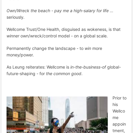
Own/Wreck the beach - pay me a high-salary for life ...
seriously
.
Wellcome Trust/One Health, disguised as wokeness, is that
winner
own/wreck/control model - on a global scale.
Permanently change the landscape - to
win
more
money/power.
As Leung reiterates: Wellcome is
in-the-business-of
global-
future-shaping - for
the common good
.
Prior to
his
Wellco
me
appoin
tment,