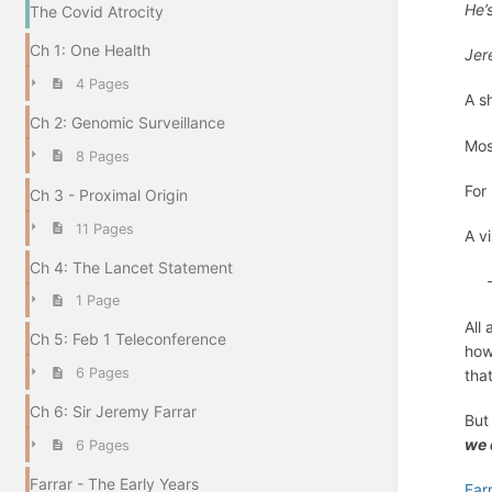
He’
The Covid Atrocity
Ch 1: One Health
Jer
4 Pages
A s
Ch 2: Genomic Surveillance
Mos
8 Pages
For 
Ch 3 - Proximal Origin
11 Pages
A v
Ch 4: The Lancet Statement
- 
1 Page
All
Ch 5: Feb 1 Teleconference
how
6 Pages
tha
Ch 6: Sir Jeremy Farrar
But
we 
6 Pages
Farrar - The Early Years
Far