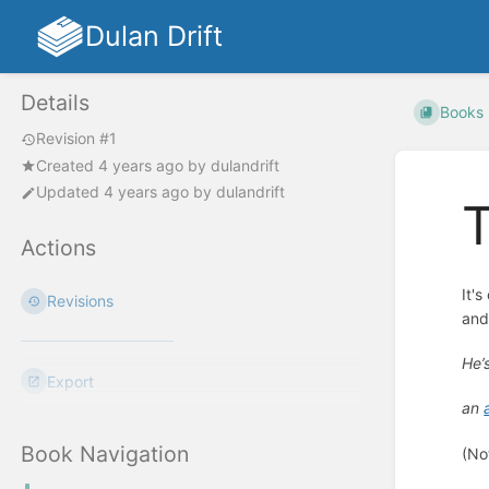
Dulan Drift
Details
Books
Revision #1
Created
4 years ago
by
dulandrift
Updated
4 years ago
by
dulandrift
T
Actions
It'
Revisions
and
He’
Export
an
Book Navigation
(No