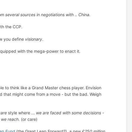
 several sources in negotiations with .. China.
th the CCP.
w you define
visionary
.
quipped with the mega-power to enact it.
le to think like a Grand Master chess player. Envision
od that might come from a move - but the bad. Weigh
care
style where ...
we
are faced with some decisions -
s we reach.
(or care)
ap Fund
(the Great Leap Forward?),
a new £250 million