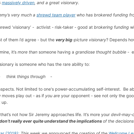
s
massively driven
, and a great visionary.
emy’s very much a
shrewd team player
who has brokered funding from
hrewd ‘visionary’ - activist - risk-taker - good at
brokering funding
wi
t of them i’d agree - but the
very big
-picture visionary
? Depends ho
mine, it’s
more than
someone having a
grandiose thought bubble
- e
isionary is someone who has the rare ability to:
think things through -
 aspects. Not limited to one's power-accumulating self-interest. Be ab
 moves play out - as if
you are
your opponent - see not only the go
t up.
 that’s not how Sir Jeremy approaches life. It’s more your
devil-may-
don’t really ever quite understand the implications
of the decision
rar (2018):
This week we announced the creation of the
Wellcome Le