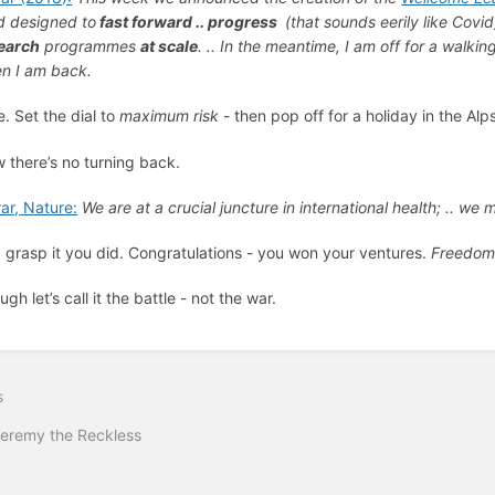
d designed to
fast forward .. progress
(that sounds eerily like Covid
earch
programmes
at scale
. .. In the meantime, I am off for a walking
n I am back.
e. Set the dial to
maximum risk
- then pop off for a holiday in the Al
 there’s no turning back.
rar, Nature:
We are at a crucial juncture in international health; .. we 
 grasp it you did. Congratulations - you won your ventures.
Freedo
gh let’s call it the battle - not the war.
s
Jeremy the Reckless