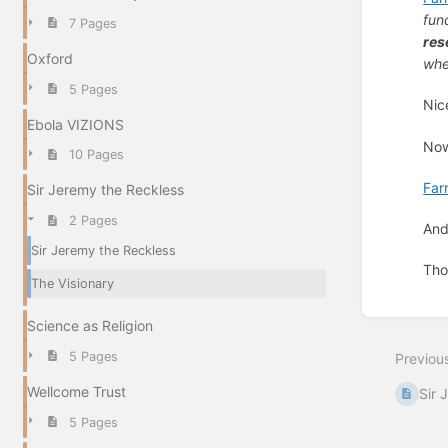
fun
7 Pages
res
Oxford
whe
5 Pages
Nic
Ebola VIZIONS
Now
10 Pages
Far
Sir Jeremy the Reckless
2 Pages
And
Sir Jeremy the Reckless
Thou
The Visionary
Enter
Science as Religion
section
select
5 Pages
Previou
mode
Wellcome Trust
Sir 
5 Pages