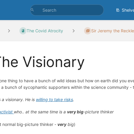
Shelv
The Covid Atrocity
Sir Jeremy the Reckl
he Visionary
s one thing to have a bunch of wild ideas but how on earth did you 
 a bunch of sycophantic supporters within the science community - th
s a visionary. He is
willing to take risks
.
activist
who.. at the same time is a
very big
-picture thinker
t normal big-picture thinker -
very
big
)