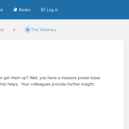
es
Books
Log in
ess
The Visionary
ever get them up? Well, you have a massive power-base
at helps. Your colleagues provide further insight: