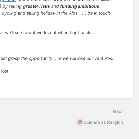
)
by taking
greater risks
and
funding ambitious
 cycling and sailing holiday in the Alps – I’ll be in touch
ps - we’ll see how it works out when I get back…
must grasp the opportunity .. or we will lose our ventures.
m
lost.
Next
Science as Religion