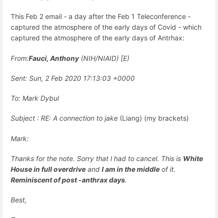
This Feb 2 email - a day after the Feb 1 Teleconference -
captured the atmosphere of the early days of Covid - which
captured the atmosphere of the early days of Antrhax:
From:
Fauci, Anthony
(NIH/NIAID) [E)
Sent: Sun, 2 Feb 2020 17:13:03 +0000
To: Mark Dybul
Subject : RE: A connection to jake
(Liang) (my brackets)
Mark:
Thanks for the note. Sorry that l had to cancel. This is
White
House in full overdrive
and
I am in the middle
of it.
Reminiscent of post -anthrax days
.
Best,