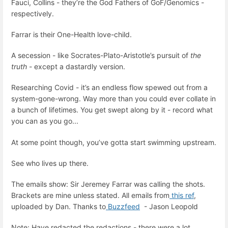
Fauci, Collins - they’re the God Fathers of GoF/Genomics -
respectively.
Farrar is their One-Health love-child.
A secession - like Socrates-Plato-Aristotle’s pursuit of
the
truth
- except a dastardly version.
Researching Covid - it’s an endless flow spewed out from a
system-gone-wrong. Way more than you could ever collate in
a bunch of lifetimes. You get swept along by it - record what
you can as you go...
At some point though, you’ve gotta start swimming upstream.
See who lives up there.
The emails show: Sir Jeremey Farrar was calling the shots.
Brackets are mine unless stated. All emails from
this ref
,
uploaded by Dan. Thanks to
Buzzfeed
- Jason Leopold
Note: Have redacted the redactions - there were a lot.