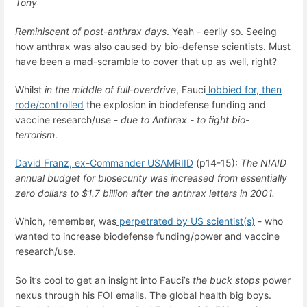
Tony
Reminiscent of post-anthrax days
. Yeah - eerily so. Seeing
how anthrax was also caused by bio-defense scientists. Must
have been a mad-scramble to cover that up as well, right?
Whilst
in the middle of
full-overdrive
, Fauci
lobbied for, then
rode/controlled
the explosion in biodefense funding and
vaccine research/use -
due to Anthrax - to fight bio-
terrorism
.
David Franz, ex-Commander USAMRIID
(p14-15):
The NIAID
annual budget for biosecurity was increased from essentially
zero dollars to $1.7 billion after the anthrax letters in 2001.
Which, remember, was
perpetrated by US scientist(s)
- who
wanted to increase biodefense funding/power and vaccine
research/use.
So it’s cool to get an insight into Fauci’s
the buck
stops
power
nexus through his FOI emails. The global health big boys.