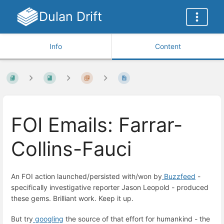
Dulan Drift
Info
Content
FOI Emails: Farrar-
Collins-Fauci
An FOI action launched/persisted with/won by
Buzzfeed
-
specifically investigative reporter Jason Leopold - produced
these gems. Brilliant work. Keep it up.
But try
googling
the source of that effort for humankind - the