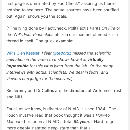
first page is dominated by FactCheck* assuring us there’s
nothing to see here. The actual sources have been shuffled
out. Again, shows you the scale.
(*The lying done by FactCheck, PolitiFact's
Pants On Fire
or
the WP’s
Four Pinocchios
etc - in our moment of need - is a
thread in itself. One quick example:
WP’s Glen Kessler:
I fear
@tedcruz
missed the scientific
animation in the video that shows how it is
virtually
impossible
for this virus jump from the lab. Or the many
interviews with actual scientists. We deal in facts, and
viewers can judge for themselves.
)
Sir Jeremy and Dr Collins are the directors of Wellcome Trust
and NIH.
Fauci, as we know, is director of NIAID - since 1984! The
Fouch must’ve read that book thought it was a
How-to
Manual
- he’s been at NIAID a total
54 years
! Hard to get
more deeply instated
deep-state
than that.)