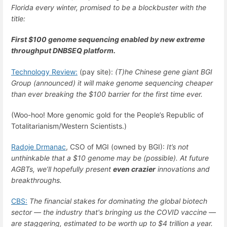
Florida every winter, promised to be a blockbuster with the
title:
First $100 genome sequencing enabled by new extreme
throughput DNBSEQ platform.
Technology Review:
(pay site):
(T)he Chinese gene giant BGI
Group (announced) it will make genome sequencing cheaper
than ever breaking the $100 barrier for the first time ever.
(Woo-hoo! More genomic gold for the People’s Republic of
Totalitarianism/Western Scientists.)
Radoje Drmanac
, CSO of MGI (owned by BGI):
It’s not
unthinkable that a $10 genome may be (possible). At future
AGBTs, we’ll hopefully present
even crazier
innovations and
breakthroughs.
CBS:
The financial stakes for dominating the global biotech
sector — the industry that's bringing us the COVID vaccine —
are staggering, estimated to be worth up to $4 trillion a year.