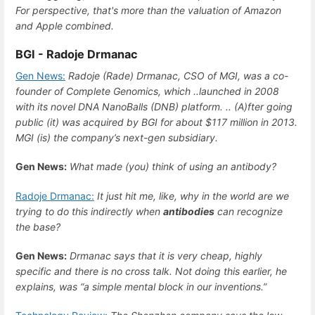
For perspective, that's more than the valuation of Amazon
and Apple combined.
BGI - Radoje Drmanac
Gen News:
Radoje (Rade) Drmanac, CSO of MGI, was a co-
founder of Complete Genomics, which ..launched in 2008
with its novel DNA NanoBalls (DNB) platform. .. (A)fter going
public (it) was acquired by BGI for about $117 million in 2013.
MGI (is) the company’s next-gen subsidiary.
Gen News:
What made (you) think of using an antibody?
Radoje Drmanac:
It just hit me, like, why in the world are we
trying to do this indirectly when
antibodies
can recognize
the base?
Gen News:
Drmanac says that it is very cheap, highly
specific and there is no cross talk. Not doing this earlier, he
explains, was “a simple mental block in our inventions.”