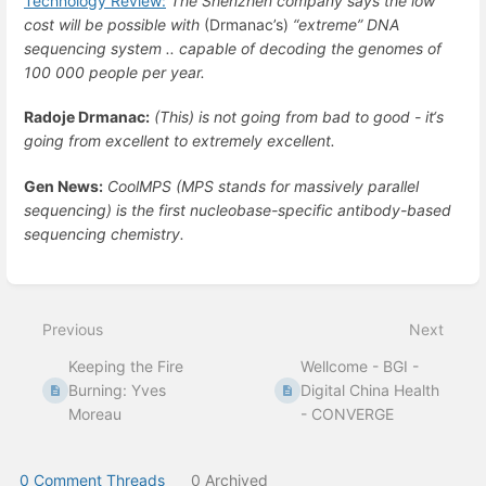
Technology Review:
The Shenzhen company says the low
cost will be possible with
(Drmanac’s)
“extreme” DNA
sequencing system .. capable of decoding the genomes of
100 000 people per year.
Radoje Drmanac:
(This) is not going from bad to good - it‘s
going from excellent to extremely excellent.
Gen News:
CoolMPS (MPS stands for massively parallel
sequencing) is the first nucleobase-specific antibody-based
sequencing chemistry.
Enter
section
select
Previous
Next
mode
Keeping the Fire
Wellcome - BGI -
Burning: Yves
Digital China Health
Moreau
- CONVERGE
0 Comment Threads
0 Archived