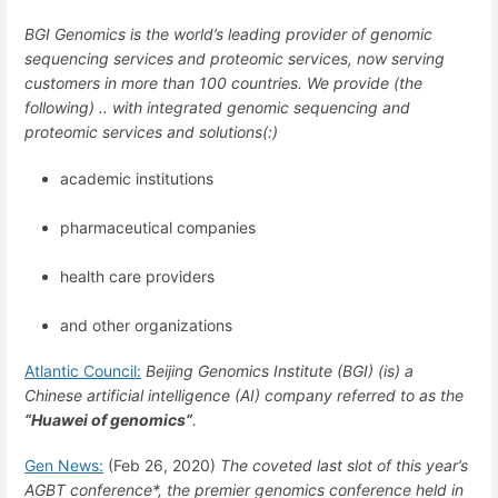
BGI Genomics is the world’s leading provider of genomic
sequencing services and proteomic services, now serving
customers in more than 100 countries. We provide (the
following) .. with integrated genomic sequencing and
proteomic services and solutions(:)
academic institutions
pharmaceutical companies
health care providers
and other organizations
Atlantic Council:
Beijing Genomics Institute (BGI) (is) a
Chinese artificial intelligence (AI) company referred to as the
“Huawei of genomics”
.
Gen News:
(Feb 26, 2020)
The coveted last slot of this year’s
AGBT conference*, the premier genomics conference held in