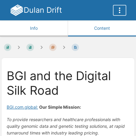
Dulan Drift
Info
Content
BGI and the Digital
Silk Road
BGI.com.global:
Our Simple Mission:
To provide researchers and healthcare professionals with
quality genomic data and genetic testing solutions, at rapid
turnaround times with industry leading pricing.