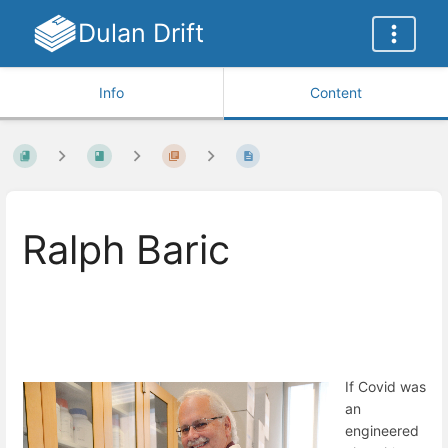
Dulan Drift
Info
Content
Ralph Baric
If Covid was
an
engineered