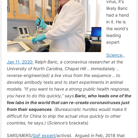
virus, it's
likely Baric
had a hand
in it. He is
the world's
leading
expert
Science ,
Jan 11, 2020:
Ralph
Baric
, a coronavirus researcher at the
University of North Carolina, Chapel Hill ..
immediately ..
reverse-engineer(ed) a live virus from the sequence ..
to
develop antibody tests and to start experiments in animal
models. “If you want to have a strong public health response,
you have to do this quickly,” says
Baric, who leads one of the
few labs in the world that can re-create coronaviruses just
from their sequences
. (Bureaucratic hurdles would make it
difficult for China to ship the actual virus quickly to other
countries, he says.)
(
Science's
brackets)
SARS/MERS/
GoF expert
/activist. Argued in Feb, 2018 that