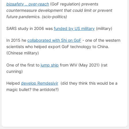
biosafety .. over-reach
(GoF regulation)
prevents
countermeasure development that could limit or prevent
future pandemics. (scio-politics)
SARS study in 2006 was
funded by US military
(military)
In 2015 he
collaborated with Shi on GoF
- one of the western
scientists who helped export GoF technology to China.
(Chinese military)
One of the first to
jump ship
from WIV (May 2021) (rat
cunning)
Helped
develop Remdesivir
(did they think this would be a
magic bullet? the antidote?)
Enter