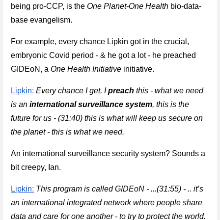
being pro-CCP, is the 
One Planet-One Health
 bio-data-
base evangelism.
For example, every chance Lipkin got in the crucial, 
embryonic Covid period - & he got a lot - he preached 
GIDEoN, a 
One Health
 Initiative
 initiative.
Lipkin:
Every chance I get, I 
preach
 this - what we need 
is an 
international surveillance system
, this is the 
future for us - (31:40) this is what will keep us secure on 
the planet - this is what we need.
An international surveillance security system? Sounds a 
bit creepy, Ian.
Lipkin:
This program is called GIDEoN - ...(31:55) - .. it’s 
an international integrated network where people share 
data and care for one another - to try to protect the world.