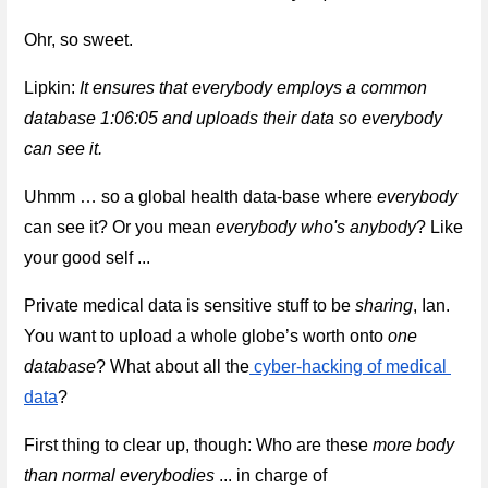
Ohr, so sweet.
Lipkin: 
It ensures that everybody employs a common 
database 1:06:05 and uploads their data so everybody 
can see it.
Uhmm … so a global health data-base where 
everybody
can see it
? Or you mean 
everybody who's anybody
? Like 
your good self ...
Private medical data is sensitive stuff to be 
sharing
, Ian. 
You want to upload a whole globe’s worth onto 
one 
database
? What about all the
 cyber-hacking of medical 
data
? 
First thing to clear up, though: Who are these 
more body 
than normal everybodies
 ... in charge of 