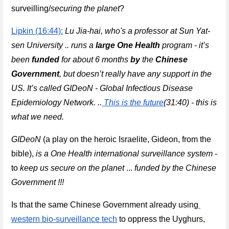
surveilling/
securing the planet
?
Lipkin (16:44):
Lu Jia-hai, who's a professor at Sun Yat-
sen University .. runs a 
large 
One Health
 program - it’s 
been 
funded
 for about 6 months 
by
 the 
Chinese 
Government
, but doesn’t really have any support in the 
US. It’s called GIDeoN - Global Infectious Disease 
Epidemiology Network. ..
This is the future
(31:40) - this is 
what we need.
GIDeoN
 (a play on the heroic Israelite, Gideon, from the 
bible), 
is a One Health international surveillance system
 - 
to 
keep us secure on the planet
 ...
funded by the Chinese 
Government 
!!!
Is that the same Chinese Government already using
western bio-surveillance tech
 to oppress the Uyghurs, 