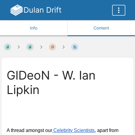
Dulan Drift
Info
Content
GIDeoN - W. Ian
Lipkin
A thread amongst our
 Celebrity Scientists
, apart from 