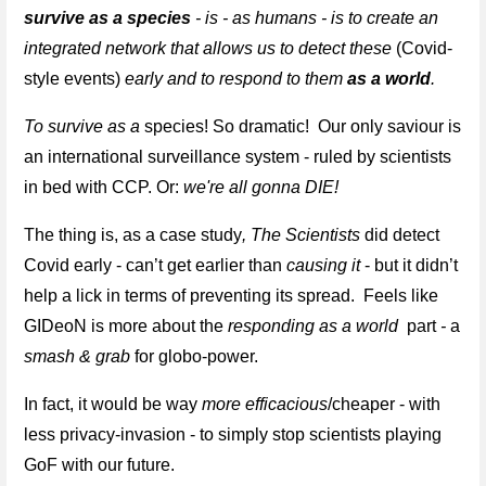
survive as a species
 - is - as humans - is to create an 
integrated network that allows us to detect these 
(Covid-
style events)
 early and to respond to them 
as a world
.
To survive as a
 species! So dramatic!  Our only saviour is 
an international surveillance system - ruled by scientists 
in bed with CCP. Or: 
we're all gonna DIE!
The thing is, as a case study
, 
The S
cientists
 did detect 
Covid early - can’t get earlier than 
causing it
 - but it didn’t 
help a lick in terms of preventing its spread.  Feels like 
GIDeoN is more about the 
responding as a world 
 part 
- 
a 
smash & grab
 for globo-power.
In fact, it would be way
 more efficacious
/cheaper - with 
less privacy-invasion - to simply stop scientists playing 
GoF with our future. 