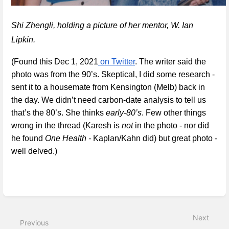
Shi Zhengli, holding a picture of her mentor, W. Ian 
Lipkin. 
(Found this Dec 1, 2021
 on Twitter
. The writer said the 
photo was from the 90’s. Skeptical, I did some research - 
sent it to a housemate from Kensington (Melb) back in 
the day. We didn’t need carbon-date analysis to tell us 
that’s the 80’s. She thinks 
early-80’s
. Few other things 
wrong in the thread (Karesh is 
not 
in the photo - nor did 
he found 
One Health -
 Kaplan/Kahn did) but great photo - 
well delved.)
Enter
section
select
Next
mode
Previous