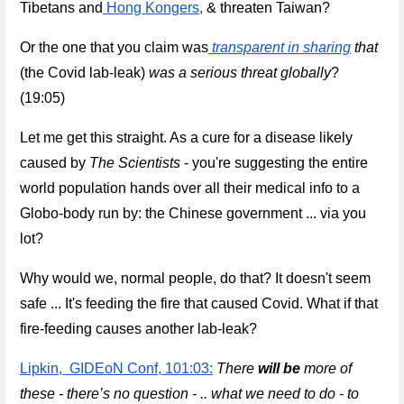
Tibetans and
 Hong Kongers,
 & threaten Taiwan? 
Or the one that you claim was
transparent in sharing
 that 
(the Covid lab-leak) 
was a serious threat globally
? 
(19:05)
Let me get this straight. As a cure for a disease likely 
caused by 
The Scientists
 - you're suggesting 
the entire 
world population hands over all their medical info to a 
Globo-body run by: the Chinese government ... via you 
lot? 
Why would we, normal people, do that? It doesn't seem 
safe ... It's feeding the fire that caused Covid. What if that 
fire-feeding causes another lab-leak?
Lipkin,  GIDEoN Conf, 101:03:
There 
will be
 more of 
these - there’s no question - .. what we need to do - to 