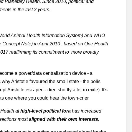
d Planetary Health. Since 2010, political and 
ents in the last 3 years.
World Animal Health Information System) and WHO 
te Concept Note) in April 2010 ..based on One Health 
2017 reaffirming its commitment to ‘more broadly 
become a power/data centralization device - a 
s why Aristotle favoured the small state - the polis 
Aristotle escaped - died shortly after in exile). It's 
as one where you could hear the town-crier. 
 Health at
 high-level political fora
 has increased 
irections most 
aligned with their own interests
.