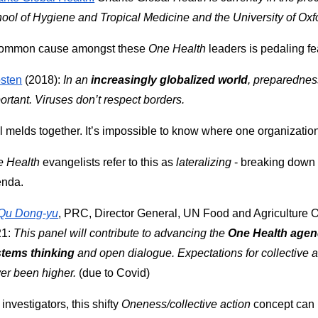
ool of Hygiene and Tropical Medicine and the University of Oxf
ommon cause amongst these 
One Health
 leaders is pedaling f
sten
 (2018): 
In an 
increasingly globalized world
, preparednes
ortant. Viruses don’t respect borders.
all melds together. It’s impossible to know where one organizati
 Health
 evangelists refer to this as 
lateralizing 
- breaking down 
enda.
Qu Dong-yu
, PRC, Director General, UN Food and Agriculture O
1: 
This panel will contribute to advancing the 
One Health age
tems thinking
 and open dialogue. Expectations for collective a
er been higher.
 (due to Covid)
 investigators, this shifty 
Oneness/collective action
 concept can 