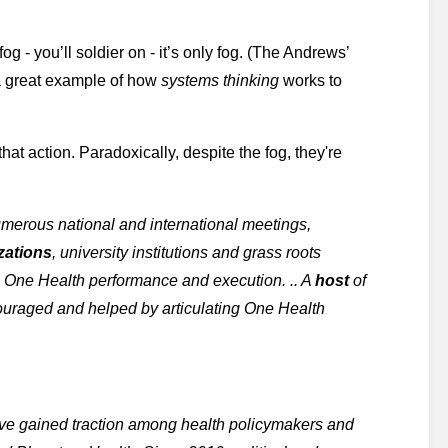
g - you’ll soldier on - it’s only fog. (The Andrews’ 
 great example of how 
systems thinking
 works to 
 that action. Paradoxically, despite the fog, they're 
merous national and international meetings, 
zations
, university institutions and grass roots 
e One Health performance and execution. .. A 
host
 of 
recent VIPs and prominent organizational endorsements have encouraged and helped by articulating One Health 
e gained traction among health policymakers and 