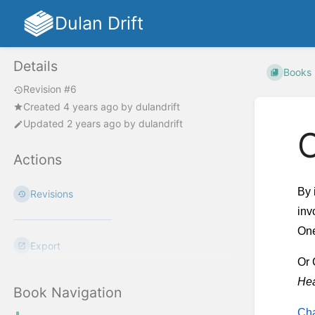
Dulan Drift
Details
Books
Revision #6
Created
4 years ago
by
dulandrift
Updated
2 years ago
by
dulandrift
Actions
By 
Revisions
inv
One
Export
Or 
Hea
Book Navigation
Cha