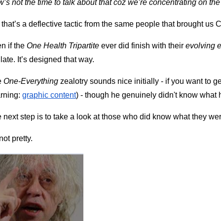
’s not the time to talk about that coz we’re concentrating on th
 that’s a deflective tactic from the same people that brought us C
n if the 
One Health Tripartite
 ever did finish with their 
evolving 
 late. It’s designed that way.
 
One-Everything
 zealotry sounds nice initially - if you want to ge
rning:
graphic content
) - though he genuinely didn't know what 
 next step is to take a look at those who did know what they we
not pretty.