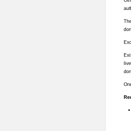
Oth
aut
The
don
Exc
Exi
liv
don
One
Re