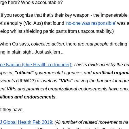
rge here? Who’s accountable? 
 if you recognize that that's their key weapon - the impenetrable fo
t’s enquiry (Vic, Aus) that found
 'no-one was responsible'
 was a
elop whilst shielding participants from unaccountability.)
when Qu says,
 collective action,
 there 
are real people
 directing
ing in plain sight. Just ask 'em ...
ce Kaplan (One Health co-founder):
This is evidenced by the nu
posia, 
“official”
 governmental agencies and 
unofficial
organi
ividuals 
(UFWD?) 
as well as 
“VIPs”
 raising the banner for mor
sitions and endorsements
.
et they have. 
 Global Health Feb 2019:
(A) number of related movements hav