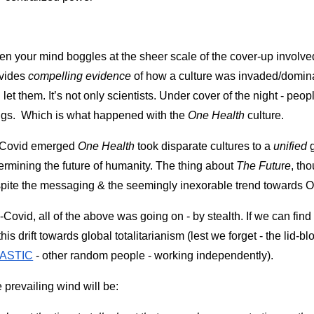
n your mind boggles at the sheer scale of the cover-up involved 
vides 
compelling evidence
 of how a culture was invaded/dominate
 let them. It’s not only scientists. Under cover of the night - peop
ngs.  Which is what happened with the 
One Health
 culture.
Covid emerged 
One Health
 took disparate cultures to a 
unified 
ermining the future of humanity. The thing about 
The Futu
r
e
, th
pite the messaging & the seemingly inexorable trend towards 
-Covid, all of the above was going on - by stealth. If we can find a
this drift towards global totalitarianism (lest we forget - the lid-b
ASTIC
 - other random people - working independently).
 prevailing wind will be: 