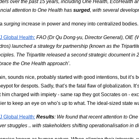
ders over the past 15 years, including One Health, EcoHealth an
ancial attention to One Health has 
surged
, with several developm
a 
surging 
increase in power and money into centralized bodies.
 Global Health:
FAO (Dr Qu Dong-yu, Director General), OIE (
dros) launched a strategy for partnership (known as the Triparti
nciples. The Tripartite released a second strategic document in 
race the One Health approach’
.
in, sounds nice, probably started with good intentions, but it’s 
eypot for despots. Sadly, that’s the fatal flaw of globalization. It’
t him charged with impiety - same rap they got Socrates on - except 
ier to keep an eye on who’s up to what. The ideal-sized state w
 Global Health:
Results
: We found that recent attention to One
er struggles .. with stakeholders shifting operationalisation in d