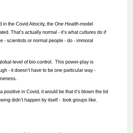
in the Covid Atrocity, the 
One Health
-model 
d. That’s actually normal - it’s what cultures do if 
le - scientists or normal people - do - immoral 
global-level of bio-control.  This power-play is 
ough - it doesn’t have to be one particular way - 
Oneness. 
 positive in Covid, it would be that it’s blown the lid 
lowing didn’t happen by itself -  took groups like