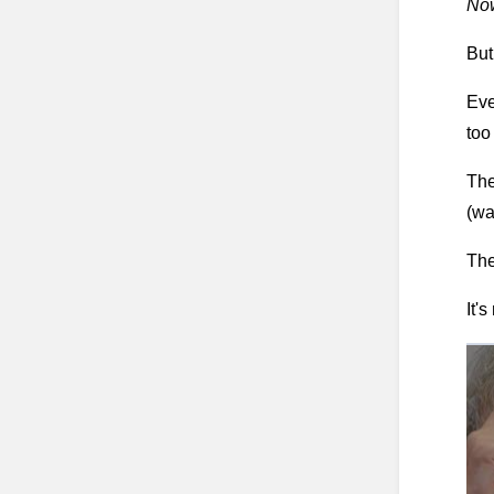
Now
But
Eve
too
The
(wa
The
It's 