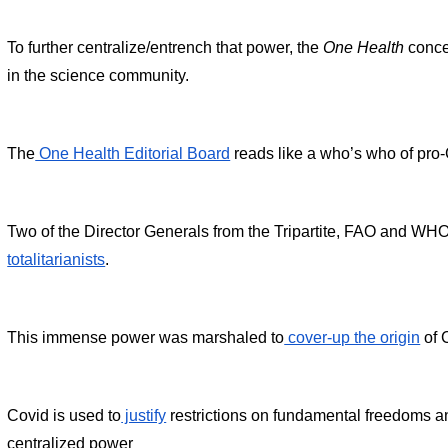
To further centralize/entrench that power, the 
One Health
 conc
in the science community.
The
 One Health Editorial Board
 reads like a who’s who of pro
Two of the Director Generals from the Tripartite, FAO and WHO
totalitarianists
.
This immense power was marshaled to
 cover-up the origin
 of 
Covid is used to
 justify
 restrictions on fundamental freedoms an
centralized power