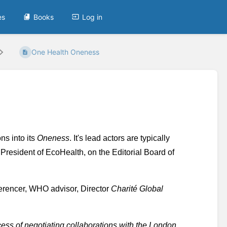
es
Books
Log in
One Health Oneness
ns into its 
Oneness
. It's lead actors are typically 
President of EcoHealth, on the Editorial Board of 
erencer, WHO advisor, Director 
Charité Global 
cess of negotiating collaborations with the London 