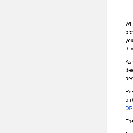
Whe
pro
you
thi
As 
det
des
Pre
on 
DR
The