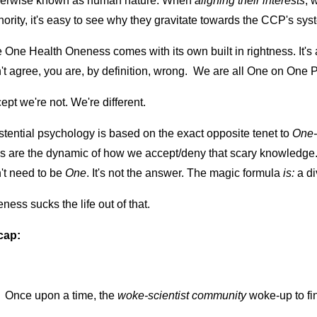
erwise known as human nature. When 
aligning their interests
, 
hority, it's easy to see why they gravitate towards the CCP's sy
 One Health Oneness comes with its own built in rightness. It's
't agree, you are, by definition, wrong.  We are all One on One
ept we're not. We're different.
stential psychology is based on the exact opposite tenet to 
One-
es are the dynamic of how we accept/deny that scary knowledge.
't need to be 
One
. It's not the answer. The magic formula
 is:
 a d
ness sucks the life out of that.
cap:
Once upon a time, the 
woke-scientist community 
woke-up to fi