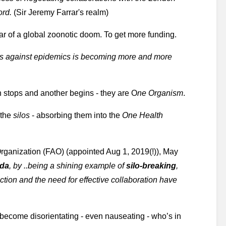
ord.
 (Sir Jeremy Farrar's realm)
ear of a global zoonotic doom. To get more funding.
s against epidemics is becoming more and more 
on stops and another begins - they are O
ne Organism
.
the 
silos 
- absorbing them into the 
One Health
rganization (FAO) (appointed Aug 1, 2019(!)), May 
nda
, by ..being a shining example of
 silo-breaking
, 
ction and the need for effective collaboration have 
become disorientating - even nauseating - who’s in 