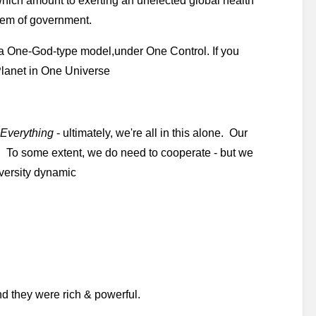
which amount to exerting an unelected global health 
stem of government. 
 a One-God-type model,under One Control. If you 
 Planet in One Universe
Everything
 - ultimately, we're all in this alone.  Our 
  To some extent, we do need to cooperate - but we 
iversity dynamic
nd they were rich & powerful. 