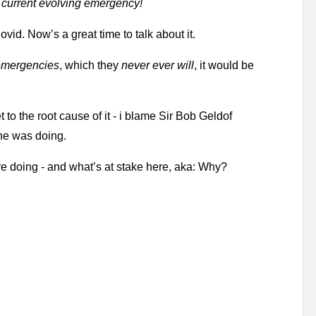
e current evolving emergency!
ovid. Now’s a great time to talk about it.
emergencies
, which they 
never ever will
, it would be 
t to the root cause of it - i blame Sir Bob Geldof 
he was doing. 
re doing - and what’s at stake here, aka: Why? 