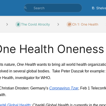
Shelv
The Covid Atrocity
Ch 1: One Health
One Health Oneness
its nature, 
One Health
 wants to bring all world health organizatio
olved in several global bodies.  Take Peter Daszak for example: 
 Health, investigator for WHO.
Christian Drosten: Germany's
Coronavirus Tzar
, Feb 1 Teleconf
lth
.
rité Global Health:
 Charité Global Health is currently in the pro