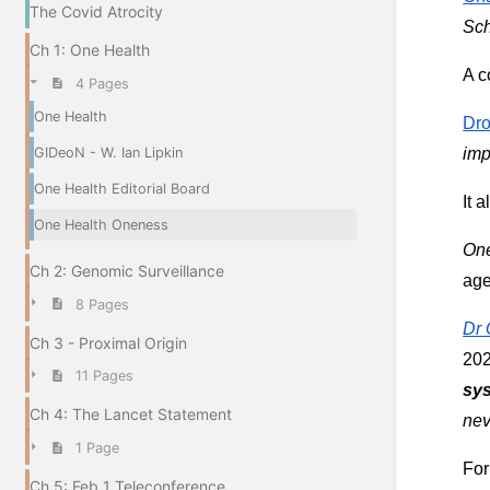
The Covid Atrocity
Sch
Ch 1: One Health
A c
4 Pages
One Health
Dro
GIDeoN - W. Ian Lipkin
imp
One Health Editorial Board
It 
One Health Oneness
One
Ch 2: Genomic Surveillance
ag
8 Pages
Dr 
Ch 3 - Proximal Origin
202
11 Pages
sys
Ch 4: The Lancet Statement
nev
1 Page
For
Ch 5: Feb 1 Teleconference