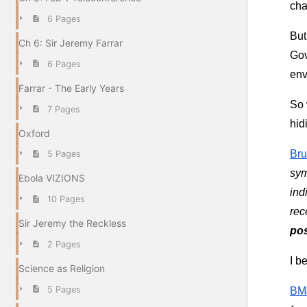
cha
6 Pages
But
Ch 6: Sir Jeremy Farrar
Gov
6 Pages
env
Farrar - The Early Years
So 
7 Pages
hid
Oxford
Bru
5 Pages
sym
Ebola VIZIONS
ind
10 Pages
Sir Jeremy the Reckless
po
2 Pages
I b
Science as Religion
5 Pages
BMJ