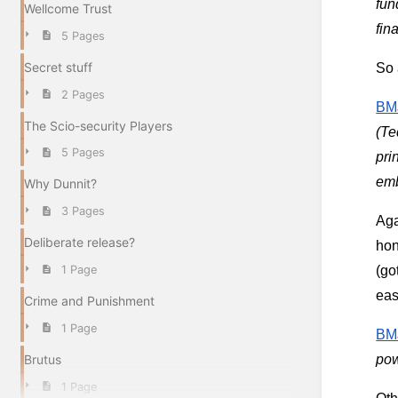
fun
Wellcome Trust
fin
5 Pages
Secret stuff
So 
2 Pages
BMJ
The Scio-security Players
(Te
5 Pages
pri
emb
Why Dunnit?
3 Pages
Aga
Deliberate release?
hon
(go
1 Page
eas
Crime and Punishment
1 Page
BMJ
Brutus
pow
1 Page