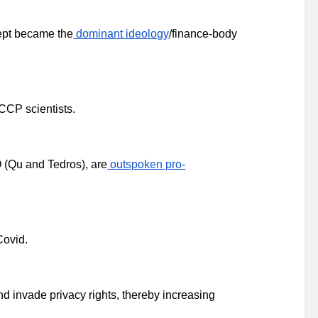
ept became the
 dominant ideology
/finance-body 
-CCP scientists.
 (Qu and Tedros), are
 outspoken pro-
Covid.
d invade privacy rights, thereby increasing 