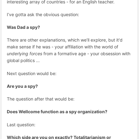
interesting array of countries - for an English teacher.
I’ve gotta ask the obvious question:
Was Dad a spy?
There are other explanations, which we’ll explore, but it'd
make sense if he was - your affiliation with the world of
underlying forces
from a formative age - your obsession with
global politics ...
Next question would be:
Are you a spy?
The question after that would be:
Does Wellcome function as a spy organization?
Last question:
Which side are you on exactly? Totalitarianism or