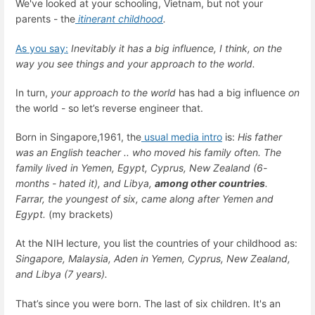
We've looked at your schooling, Vietnam, but not your
parents - the
itinerant childhood
.
As you say:
Inevitably it has a big influence, I think, on the
way you see things and your approach to the world.
In turn,
your approach to the world
has had a big influence
on
the world - so let’s reverse engineer that.
Born in Singapore,1961, the
usual media intro
is:
His father
was an English teacher .. who moved his family often. The
family lived in Yemen, Egypt, Cyprus, New Zealand (6-
months - hated it), and Libya,
among other countries
.
Farrar, the youngest of six, came along after Yemen and
Egypt.
(my brackets)
At the NIH lecture, you list the countries of your childhood as:
Singapore, Malaysia, Aden in Yemen, Cyprus, New Zealand,
and Libya (7 years).
That’s since you were born. The last of six children. It's an