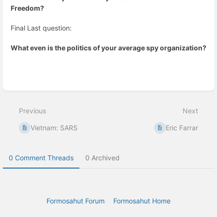
Freedom?
Final Last question:
What even is the politics of your average spy organization?
Enter
section
select
Previous
Next
mode
Vietnam: SARS
Eric Farrar
0 Comment Threads
0 Archived
Formosahut Forum
Formosahut Home