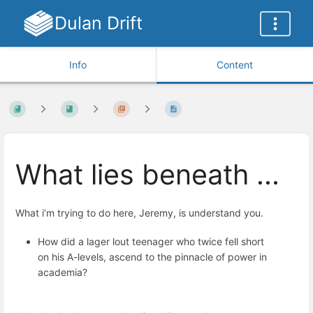
Dulan Drift
Info
Content
What lies beneath ...
What i’m trying to do here, Jeremy, is understand you.
How did a lager lout teenager who twice fell short
on his A-levels, ascend to the pinnacle of power in
academia?