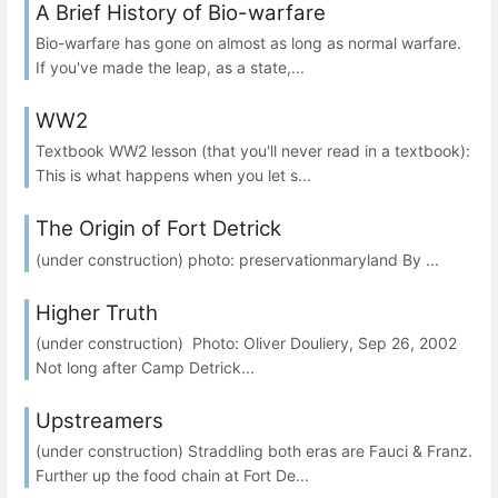
A Brief History of Bio-warfare
Bio-warfare has gone on almost as long as normal warfare.
If you've made the leap, as a state,...
WW2
Textbook WW2 lesson (that you'll never read in a textbook):
This is what happens when you let s...
The Origin of Fort Detrick
(under construction) photo: preservationmaryland By ...
Higher Truth
(under construction) Photo: Oliver Douliery, Sep 26, 2002
Not long after Camp Detrick...
Upstreamers
(under construction) Straddling both eras are Fauci & Franz.
Further up the food chain at Fort De...