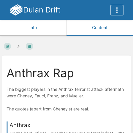
Dulan Drift
Info
Content
Anthrax Rap
The biggest players in the Anthrax terrorist attack aftermath
were Cheney, Fauci, Franz, and Mueller.
The quotes (apart from Cheney's) are real.
Anthrax