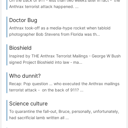
On the back of 911 - less than two weeks later in fact - the
Anthrax terrorist attack happened. ...
Doctor Bug
Anthrax took-off as a media-hype rocket when tabloid
photographer Bob Stevens from Florida was th...
Bioshield
Inspired by THE Anthrax Terrorist Mailings - George W Bush
signed Project Bioshield into law - ma...
Who dunnit?
Recap: Pop question … who executed the Anthrax mailings
terrorist attack - on the back of 911? ...
Science culture
To quarantine the fall-out, Bruce, personally, unfortunately,
had sacrificial lamb written all ...