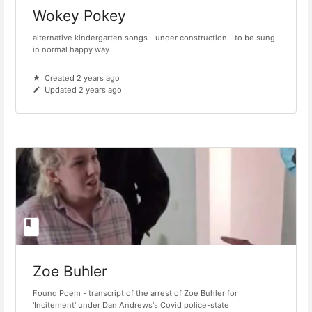
Wokey Pokey
alternative kindergarten songs - under construction - to be sung
in normal happy way
Created 2 years ago
Updated 2 years ago
Zoe Buhler
Found Poem - transcript of the arrest of Zoe Buhler for
'Incitement' under Dan Andrews's Covid police-state