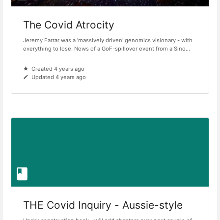
The Covid Atrocity
Jeremy Farrar was a 'massively driven' genomics visionary - with
everything to lose. News of a GoF-spillover event from a Sino...
Created 4 years ago
Updated 4 years ago
THE Covid Inquiry - Aussie-style