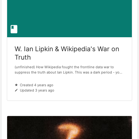
W. Ian Lipkin & Wikipedia's War on
Truth
(unfinished) How Wikipedia fought the frontline data war to
suppress the truth about Ian Lipkin. This was a dark period - yo...
Created 4 years ago
Updated 3 years ago