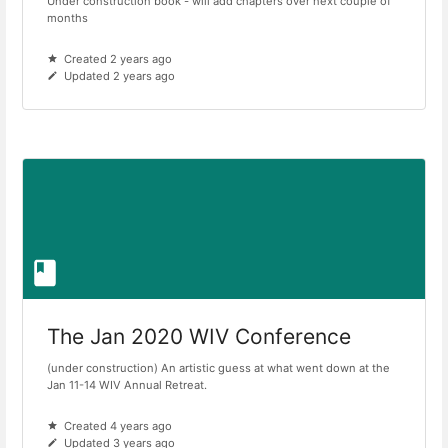
Under construction book - will add chapters over next couple of
months
Created 2 years ago
Updated 2 years ago
The Jan 2020 WIV Conference
(under construction) An artistic guess at what went down at the
Jan 11-14 WIV Annual Retreat.
Created 4 years ago
Updated 3 years ago