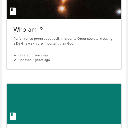
Who am i?
Performance poem about evil. In order to Order society, creating
a Devil is way more important than God
Created 3 years ago
Updated 3 years ago