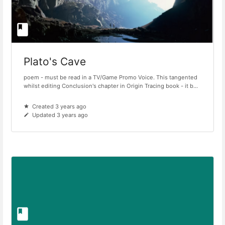
Plato's Cave
poem - must be read in a TV/Game Promo Voice. This tangented
whilst editing Conclusion's chapter in Origin Tracing book - it b...
Created 3 years ago
Updated 3 years ago