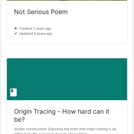
Not Serious Poem
Created 3 years ago
Updated 3 years ago
Origin Tracing - How hard can it
be?
(under construction) Exposing the myth that origin tracing is (a)
difficult (b) the exclusive domain of scientists