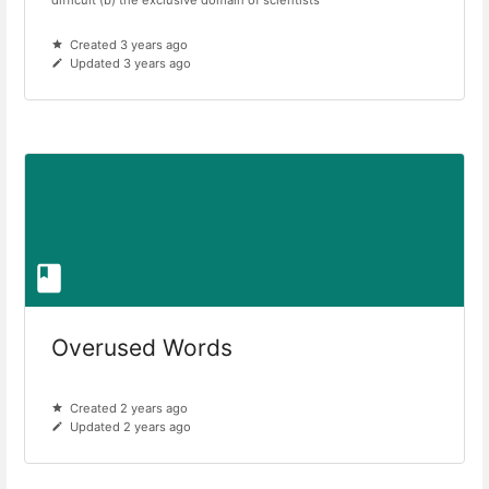
Created 3 years ago
Updated 3 years ago
Overused Words
Created 2 years ago
Updated 2 years ago