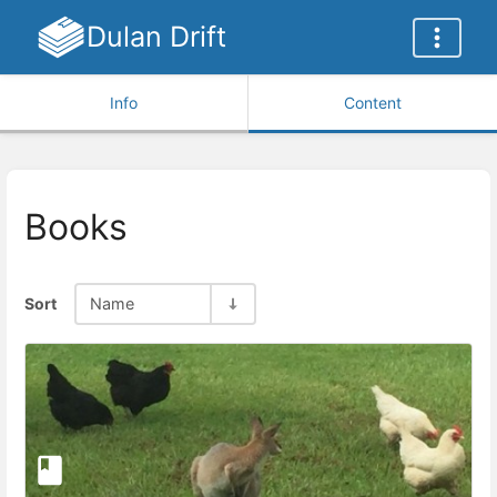
Dulan Drift
Info
Content
Books
Sort
Name