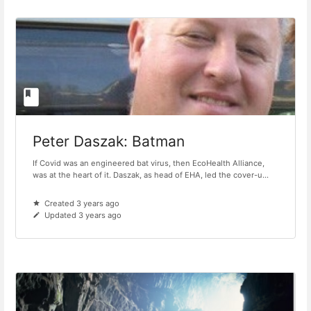
Peter Daszak: Batman
If Covid was an engineered bat virus, then EcoHealth Alliance,
was at the heart of it. Daszak, as head of EHA, led the cover-u...
Created 3 years ago
Updated 3 years ago