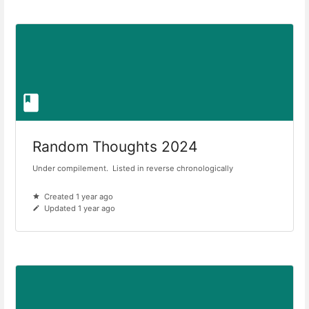
Random Thoughts 2024
Under compilement. Listed in reverse chronologically
Created 1 year ago
Updated 1 year ago