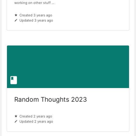
working on other stuff ...
Created 3 years ago
Updated 3 years ago
Random Thoughts 2023
Created 2 years ago
Updated 2 years ago