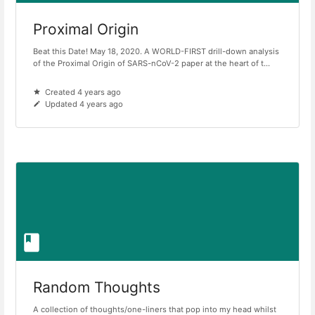
Proximal Origin
Beat this Date! May 18, 2020. A WORLD-FIRST drill-down analysis
of the Proximal Origin of SARS-nCoV-2 paper at the heart of t...
Created 4 years ago
Updated 4 years ago
Random Thoughts
A collection of thoughts/one-liners that pop into my head whilst