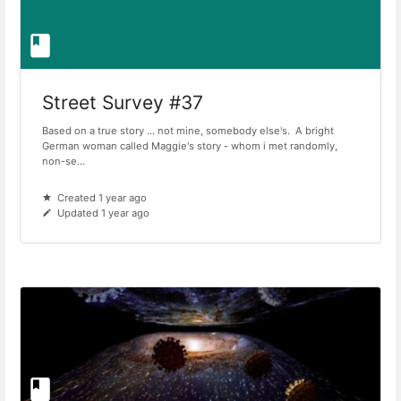
Street Survey #37
Based on a true story ... not mine, somebody else's. A bright
German woman called Maggie's story - whom i met randomly,
non-se...
Created 1 year ago
Updated 1 year ago