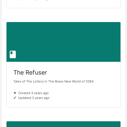
The Refuser
Tales of The Lottery in The Brave New World of 2084.
Created 4 years ago
Updated 3 years ago