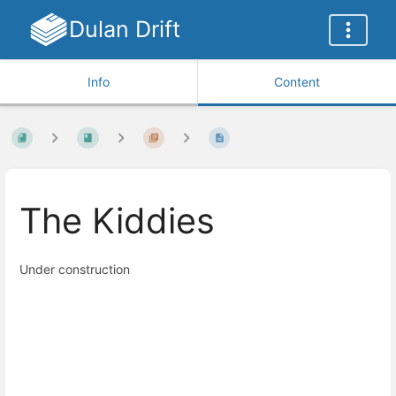
Dulan Drift
Info
Content
The Kiddies
Under construction
Enter
section
select
mode