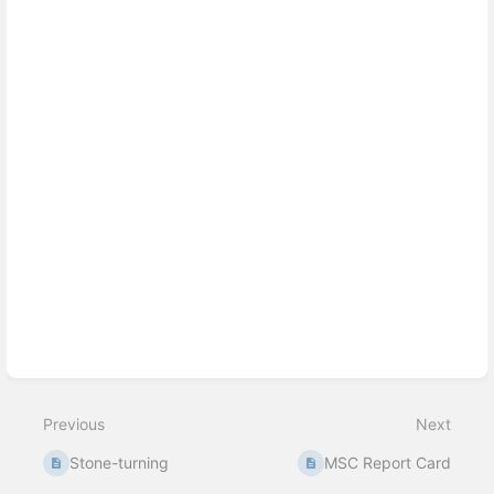
Previous
Next
Stone-turning
MSC Report Card