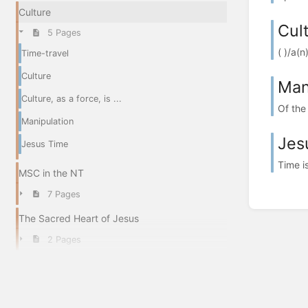
Culture
Cult
5 Pages
( )/a(
Time-travel
Culture
Man
Culture, as a force, is ...
Of the 
Manipulation
Jes
Jesus Time
Time i
MSC in the NT
7 Pages
The Sacred Heart of Jesus
2 Pages