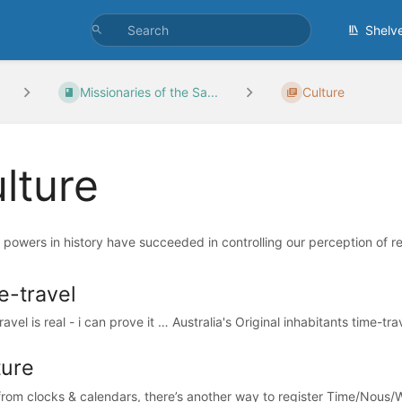
Shelv
Missionaries of the Sa...
Culture
lture
t powers in history have succeeded in controlling our perception of re
e-travel
avel is real - i can prove it … Australia's Original inhabitants time-tra
ture
from clocks & calendars, there’s another way to register Time/Nous/W