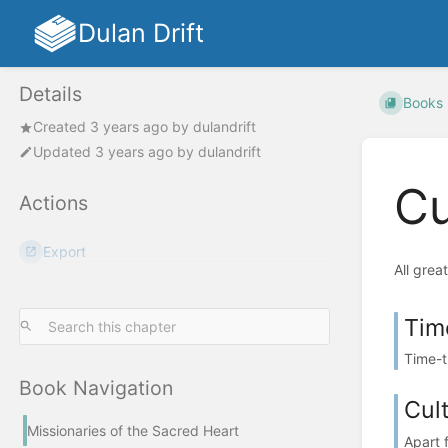
Dulan Drift
Details
Books
Created
3 years ago
by
dulandrift
Updated
3 years ago
by
dulandrift
Cu
Actions
Export
All grea
Tim
Time-tr
Book Navigation
Cul
Missionaries of the Sacred Heart
Apart 