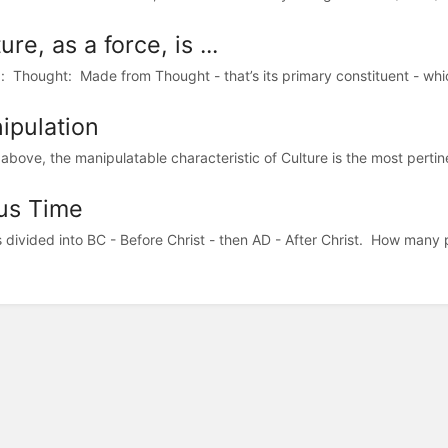
ure, as a force, is ...
n): Thought: Made from Thought - that’s its primary constituent - whic
ipulation
above, the manipulatable characteristic of Culture is the most pertinen
us Time
s divided into BC - Before Christ - then AD - After Christ. How many