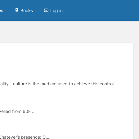
es
Books
Log in
ality - culture is the medium used to achieve this control
velled from 60k ...
hatever’s presence: C...