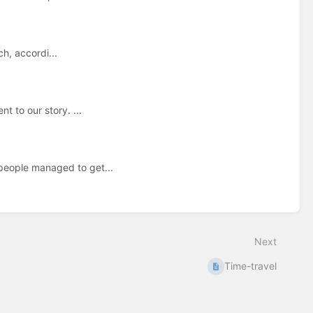
h, accordi...
t to our story. ...
 people managed to get...
Next
Time-travel