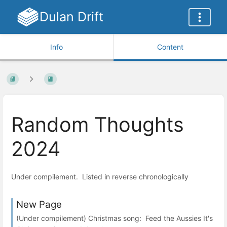
Dulan Drift
Info
Content
Random Thoughts
2024
Under compilement. Listed in reverse chronologically
New Page
(Under compilement) Christmas song: Feed the Aussies It's