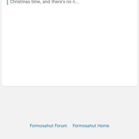
Christmas time, and there's no n...
Formosahut Forum
Formosahut Home