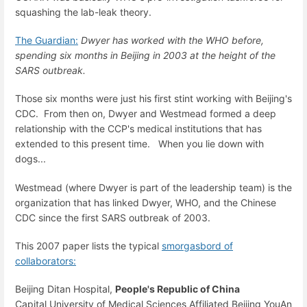
squashing the lab-leak theory.
The Guardian:
Dwyer has worked with the WHO before,
spending six months in Beijing in 2003 at the height of the
SARS outbreak.
Those six months were just his first stint working with Beijing's
CDC. From then on, Dwyer and Westmead formed a deep
relationship with the CCP's medical institutions that has
extended to this present time. When you lie down with
dogs...
Westmead (where Dwyer is part of the leadership team) is the
organization that has linked Dwyer, WHO, and the Chinese
CDC since the first SARS outbreak of 2003.
This 2007 paper lists the typical
smorgasbord of
collaborators:
Beijing Ditan Hospital,
People's Republic of China
Capital University of Medical Sciences Affiliated Beijing YouAn