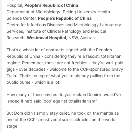
Hospital,
People's Republic of China
Department of Microbiology, Peking University Health
Science Center,
People's Republic of China
Centre for Infectious Diseases and Microbiology Laboratory
Services, Institute of Clinical Pathology and Medical
Research,
Westmead Hospital
, NSW, Australia
That’s a whole lot of contracts signed with the People’s
Republic of China - considering they’re a fascist, totalitarian
regime. Remember, these are not freebies - they’re well-paid
gigs - over decades - welcome to the CCP-sponsored Gravy
Train. That's on top of what you're already pulling from the
public purse - which is a lot.
How many of these invites do you reckon Dominic would’ve
landed if he’d said ‘boo’ against totalitarianism?
But Dom didn't simply stay quiet, he took on the mantle as
one of the CCP's most vocal scio-suckholes on the world-
stage.