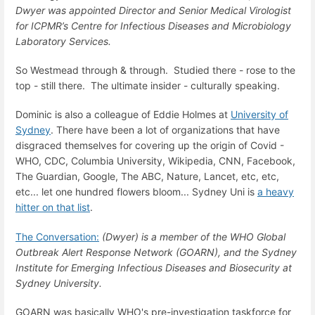
Dwyer was appointed Director and Senior Medical Virologist
for ICPMR’s Centre for Infectious Diseases and Microbiology
Laboratory Services.
So Westmead through & through. Studied there - rose to the
top - still there. The ultimate insider - culturally speaking.
Dominic is also a colleague of Eddie Holmes at
University of
Sydney
. There have been a lot of organizations that have
disgraced themselves for covering up the origin of Covid -
WHO, CDC, Columbia University, Wikipedia, CNN, Facebook,
The Guardian, Google, The ABC, Nature, Lancet, etc, etc,
etc... let one hundred flowers bloom... Sydney Uni is
a heavy
hitter on that list
.
The Conversation:
(Dwyer) is a member of the WHO Global
Outbreak Alert Response Network (GOARN), and the Sydney
Institute for Emerging Infectious Diseases and Biosecurity at
Sydney University.
GOARN was basically WHO's pre-investigation taskforce for