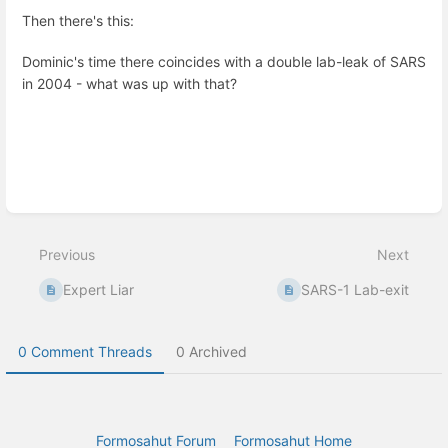
Then there's this:
Dominic's time there coincides with a double lab-leak of SARS
in 2004 - what was up with that?
Enter
section
select
Previous
Next
mode
Expert Liar
SARS-1 Lab-exit
0 Comment Threads
0 Archived
Formosahut Forum
Formosahut Home