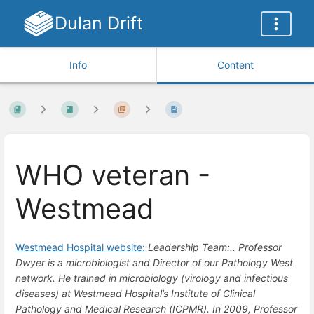
Dulan Drift
Info
Content
WHO veteran -
Westmead
Westmead Hospital website:
Leadership Team:.. Professor
Dwyer is a microbiologist and Director of our Pathology West
network. He trained in microbiology (virology and infectious
diseases) at Westmead Hospital’s Institute of Clinical
Pathology and Medical Research (ICPMR). In 2009, Professor