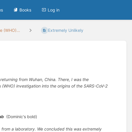
es
Books
Log in
he (WHO)...
Extremely Unlikely
er returning from Wuhan, China. There, I was the
’s (WHO) investigation into the origins of the SARS-CoV-2
ab
(Dominic's bold)
ng from a laboratory. We concluded this was extremely