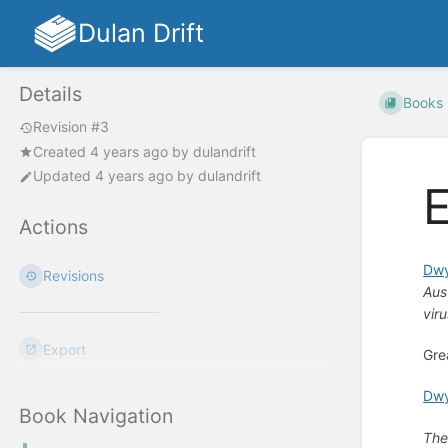
Dulan Drift
Details
Books
Revision #3
Created
4 years ago
by
dulandrift
Updated
4 years ago
by
dulandrift
E
Actions
Dwy
Revisions
Aus
vir
Export
Gre
Dwy
Book Navigation
The