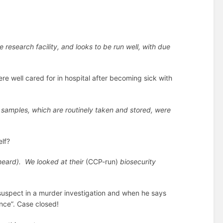
e research facility, and looks to be run well, with due
re well cared for in hospital after becoming sick with
d samples, which are routinely taken and stored, were
lf?
heard). We looked at their
(CCP-run)
biosecurity
f suspect in a murder investigation and when he says
ence”. Case closed!