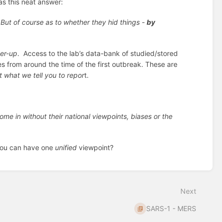
s this neat answer:
 But of course as to whether they hid things -
by
er-up
. Access to the lab’s data-bank of studied/stored
 from around the time of the first outbreak. These are
 what we tell you to repor
t.
ome in without their national viewpoints, biases or the
you can have one
unified
viewpoint?
Next
SARS-1 - MERS