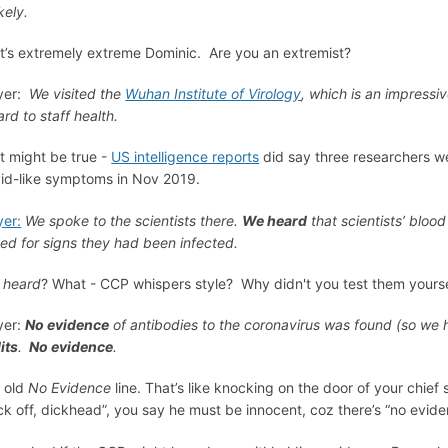
kely.
t’s extremely extreme Dominic. Are you an extremist?
er:
We visited the
Wuhan Institute of Virology
, which is an impressiv
ard to staff health.
t might be true -
US intelligence reports
did say three researchers we
id-like symptoms in Nov 2019.
er:
We spoke to the scientists there.
We heard
that scientists’ bloo
ted for signs they had been infected.
u
heard
? What - CCP whispers style? Why didn't you test them yourse
yer:
No evidence
of antibodies to the coronavirus was found (so we 
its
.
No evidence
.
 old
No Evidence
line. That’s like knocking on the door of your chie
ck off, dickhead”, you say he must be innocent, coz there’s “no evid