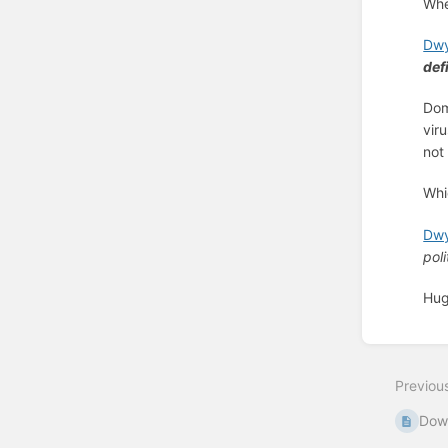
Whe
Dwy
def
Dom
vir
no
Whi
Dwy
poli
Hug
Enter
section
select
Previou
mode
Dow