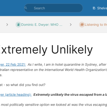
Shelv
Dominic E. Dwyer: WHO ...
Listening to t
xtremely Unlikely
er, 22 Feb 2021:
As I write, I am in hotel quarantine in Sydney, aft
tralian representative on the international World Health Organization
us
.
at - so what did you find out?
er (article heading):
Extremely unlikely the virus escaped from a l
 most politically sensitive option we looked at was the virus escapi