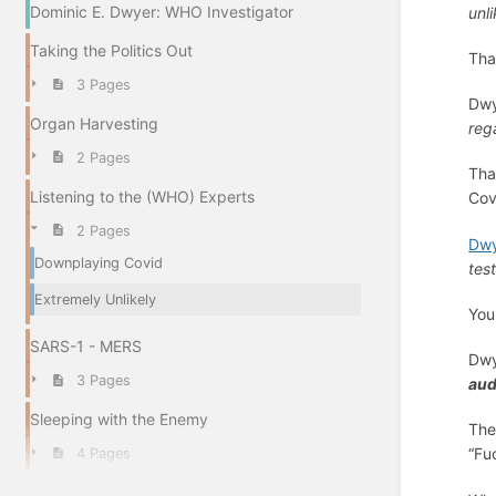
Dominic E. Dwyer: WHO Investigator
unli
Taking the Politics Out
Tha
3 Pages
Dwy
Organ Harvesting
reg
2 Pages
Tha
Listening to the (WHO) Experts
Cov
2 Pages
Dwy
Downplaying Covid
tes
Extremely Unlikely
Yo
SARS-1 - MERS
Dw
3 Pages
aud
Sleeping with the Enemy
The
“Fu
4 Pages