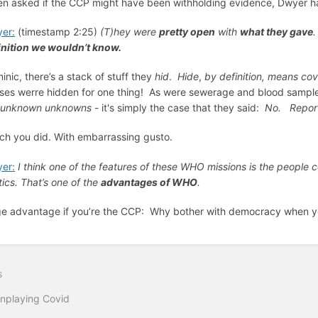
n asked if the CCP might have been withholding evidence, Dwyer ha
er:
(timestamp 2:25)
(T)hey were
pretty open
with
what they gave
.
inition we wouldn’t know.
inic, there’s a stack of stuff they
hid
.
Hide
,
by definition, means
cov
uses werre hidden for one thing! As were sewerage and blood samples
t
unknown unknowns
- it's simply the case that they said:
No. Report
ch you did. With embarrassing gusto.
er:
I think one of the features of these WHO missions is the people c
tics. That’s one of the
advantages of WHO
.
e advantage if you’re the CCP: Why bother with democracy when 
s
nplaying Covid