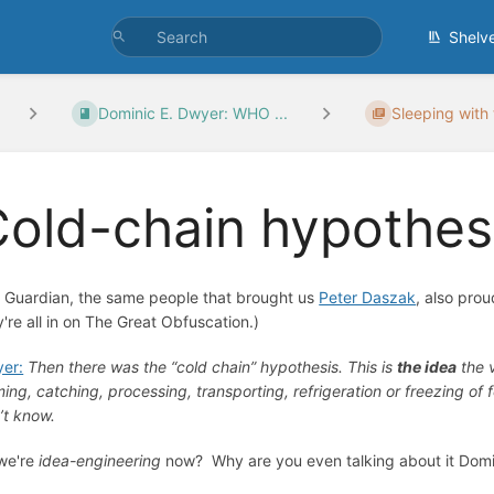
Shelv
Dominic E. Dwyer: WHO ...
Sleeping with
old-chain hypothes
 Guardian, the same people that brought us
Peter Daszak
, also pro
y're all in on The Great Obfuscation.)
er:
Then there was the “cold chain” hypothesis. This is
the idea
the 
ming, catching, processing, transporting, refrigeration or freezing of
’t know.
we're
idea-engineering
now? Why are you even talking about it Domi