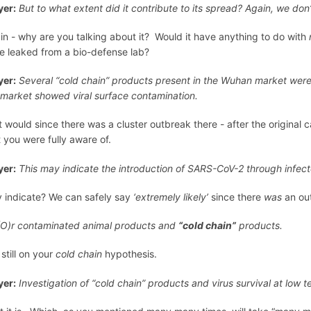
er:
But to what extent did it contribute to its spread? Again, we don
in - why are you talking about it? Would it have anything to do with
e leaked from a bio-defense lab?
er:
Several “cold chain” products present in the Wuhan market were n
 market showed viral surface contamination.
it would since there was a cluster outbreak there - after the original 
t you were fully aware of.
er:
This may indicate the introduction of SARS-CoV-2 through infec
 indicate? We can safely say
‘extremely likely’
since there
was
an out
(O)r contaminated animal products and
“cold chain”
products.
still on your
cold chain
hypothesis.
er:
Investigation of “cold chain” products and virus survival at low t