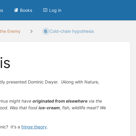
es
Books
Log in
 the Enemy
Cold-chain hypothesis
is
udly presented Dominic Dwyer. (Along with Nature,
virus might have
originated from elsewhere
via the
 food. Was that food
ice-cream
, fish, wildlife meat? We
nic? It's a
fringe theory
.