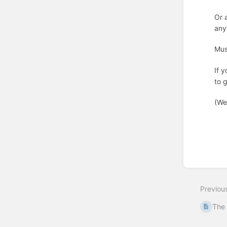
Or 
any
Mus
If 
to 
(We
Enter
section
select
Previou
mode
The