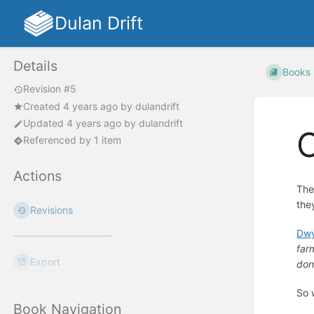
Dulan Drift
Details
Books
Revision #5
Created
4 years ago
by
dulandrift
Updated
4 years ago
by
dulandrift
C
Referenced by 1 item
Actions
The
the
Revisions
Dwy
far
Export
don
So 
Book Navigation