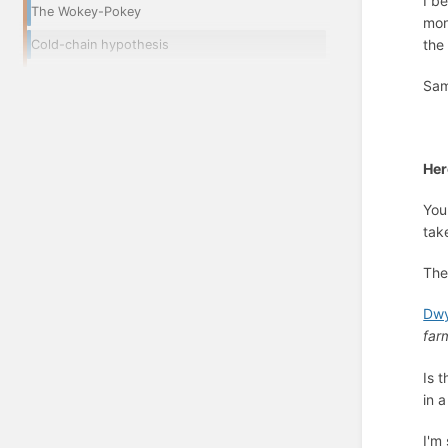
I b
The Wokey-Pokey
mon
the
Cold-chain hypothesis
Sam
Her
You
tak
The
Dwy
far
Is 
in 
I'm