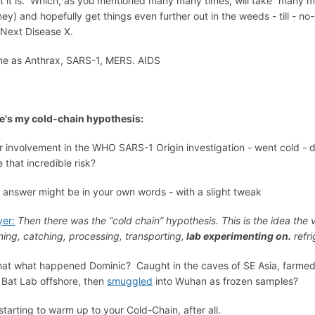
et it is. Which, as you mentioned many many times, will take “many m
ey) and hopefully get things even further out in the weeds - till -
 Next Disease X.
e as Anthrax, SARS-1, MERS. AIDS
e's my cold-chain hypothesis:
r involvement in the WHO SARS-1 Origin investigation - went cold - d
e that incredible risk?
 answer might be in your own words - with a slight tweak
er:
Then there was the “cold chain” hypothesis. This is the idea the 
ming, catching, processing, transporting,
lab experimenting on.
refri
that what happened Dominic? Caught in the caves of SE Asia, farmed i
a Bat Lab offshore, then
smuggled
into Wuhan as frozen samples?
 starting to warm up to your Cold-Chain, after all.