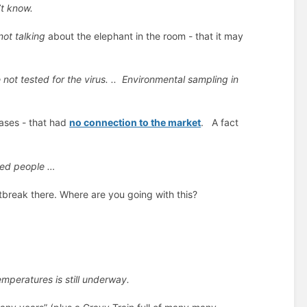
’t know.
not talking
about the elephant in the room - that it may
ot tested for the virus. ..
Environmental sampling in
cases - that had
no connection to the market
. A fact
ted people …
break there. Where are you going with this?
emperatures is still underway.