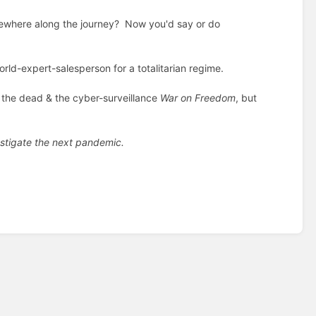
omewhere along the journey? Now you'd say or do
ld-expert-salesperson for a totalitarian regime.
r the dead & the cyber-surveillance
War on Freedom
, but
stigate the next pandemic.