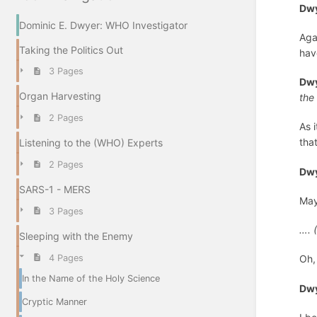
Dwy
Dominic E. Dwyer: WHO Investigator
Aga
Taking the Politics Out
hav
3 Pages
Dwy
Organ Harvesting
the
2 Pages
As 
tha
Listening to the (WHO) Experts
2 Pages
Dwy
SARS-1 - MERS
May
3 Pages
…. 
Sleeping with the Enemy
4 Pages
Oh, 
In the Name of the Holy Science
Dwy
Cryptic Manner