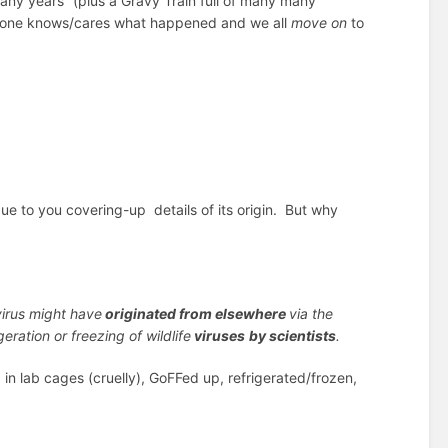
any years” (plus a Gravy Train full of many many
 no-one knows/cares what happened and we all
move on
to
ue to you covering-up details of its origin. But why
virus might have
originated from elsewhere
via the
geration or freezing of wildlife
viruses
by scientists
.
n lab cages (cruelly), GoFFed up, refrigerated/frozen,