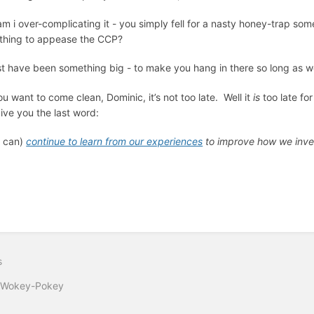
am i over-complicating it - you simply fell for a nasty honey-trap s
thing to appease the CCP?
t have been something big - to make you hang in there so long as wor
you want to come clean, Dominic, it’s not too late. Well it
is
too late fo
give you the last word:
 can)
continue to learn from our experiences
to improve how we inve
s
 Wokey-Pokey