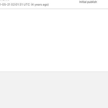
Initial publish
2-05-21 02:01:31 UTC
(4 years ago)