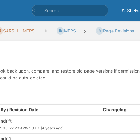
Shelv
SARS-1 - MERS
MERS
Page Revisions
look back upon, compare, and restore old page versions if permissions 
 could be auto-deleted.
By / Revision Date
Changelog
ndrift
2-05-22 23:42:57 UTC
(4 years ago)
ndrift