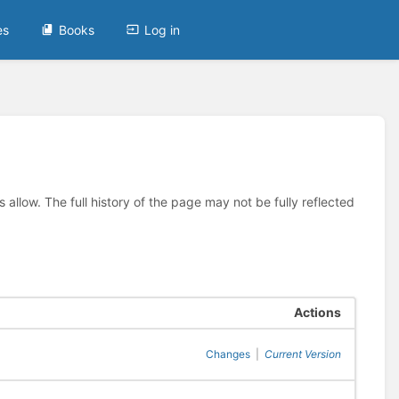
es
Books
Log in
allow. The full history of the page may not be fully reflected
Actions
Changes
|
Current Version