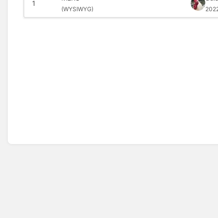
1
(
WYSIWYG)
202