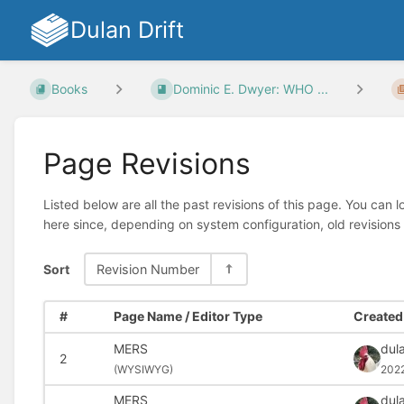
Dulan Drift
Books
Dominic E. Dwyer: WHO ...
Page Revisions
Listed below are all the past revisions of this page. You can 
here since, depending on system configuration, old revisions
Sort
Revision Number
#
Page Name / Editor Type
Created 
MERS
dula
2
(
WYSIWYG)
202
MERS
dula